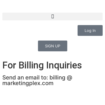
Log In
SIGN UP
For Billing Inquiries
Send an email to: billing @
marketingplex.com