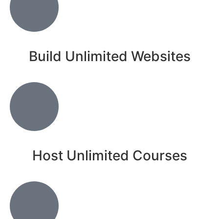
Build Unlimited Websites
Host Unlimited Courses