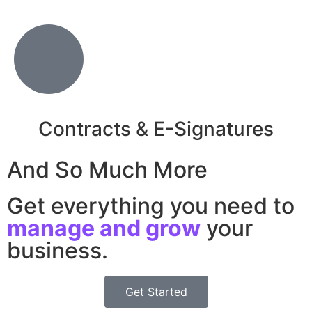
Contracts & E-Signatures
And So Much More
Get everything you need to
manage and grow
your
business.
Get Started