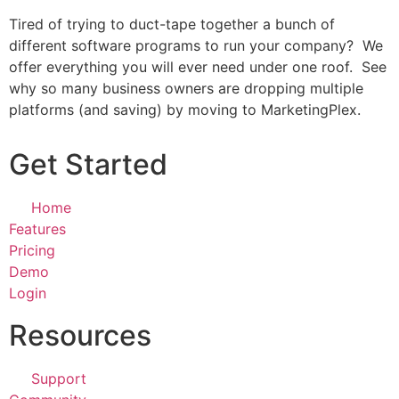
Tired of trying to duct-tape together a bunch of
different software programs to run your company? We
offer everything you will ever need under one roof. See
why so many business owners are dropping multiple
platforms (and saving) by moving to MarketingPlex.
Get Started
Home
Features
Pricing
Demo
Login
Resources
Support