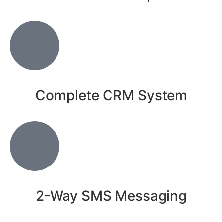
Complete CRM System
2-Way SMS Messaging