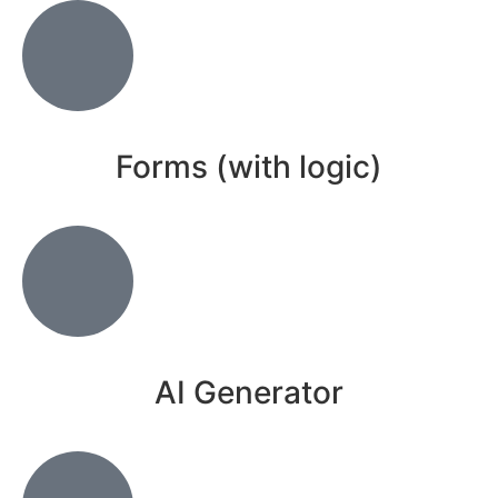
Forms (with logic)
AI Generator