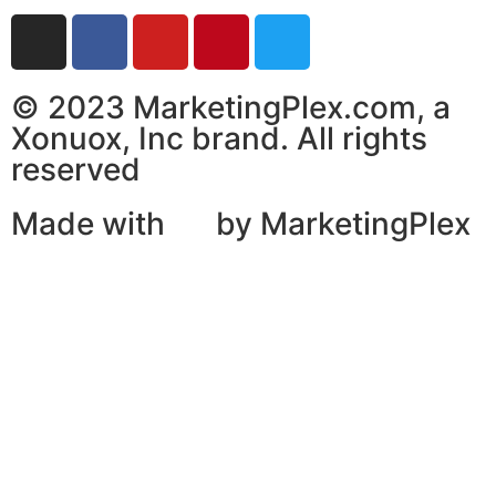
© 2023 MarketingPlex.com, a
Xonuox, Inc brand. All rights
reserved
Made with
by MarketingPlex