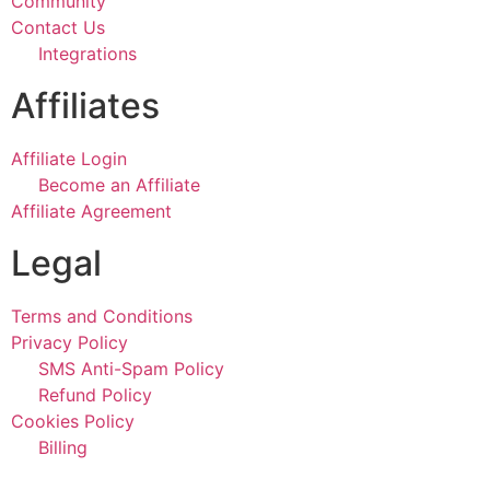
Community
Contact Us
Integrations
Affiliates
Affiliate Login
Become an Affiliate
Affiliate Agreement
Legal
Terms and Conditions
Privacy Policy
SMS Anti-Spam Policy
Refund Policy
Cookies Policy
Billing