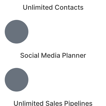
Unlimited Contacts
Social Media Planner
Unlimited Sales Pipelines