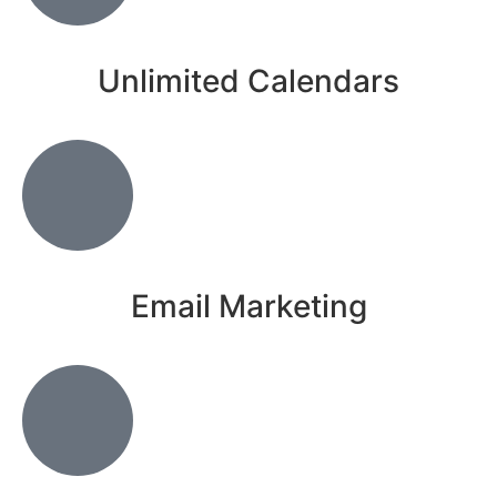
Unlimited Calendars
Email Marketing