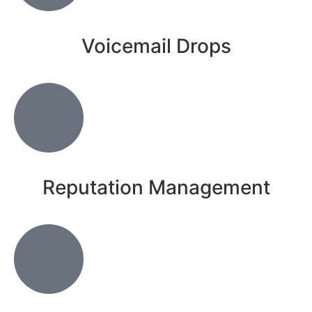
Voicemail Drops
Reputation Management