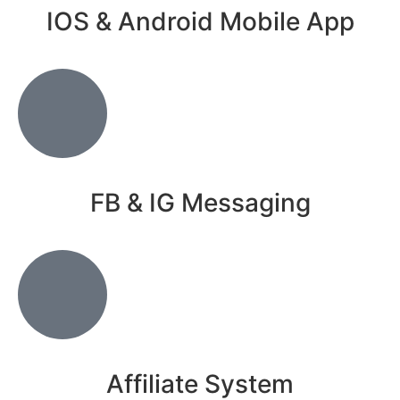
IOS & Android Mobile App
FB & IG Messaging
Affiliate System