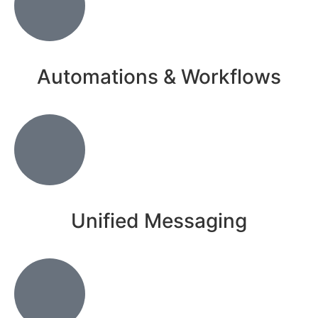
Automations & Workflows
Unified Messaging