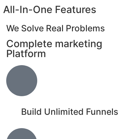
All-In-One Features
We Solve Real Problems
Complete marketing
Platform
Build Unlimited Funnels